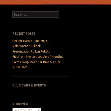
Search
RECENT POSTS
Recent events June 2026.
Vale Warner Bullock
Presentation to Lyn Pellett
Pics from the last couple of months.
Cairns Swap Meet Car Bike & Truck
Show 2025
CLUB CARS & EVENTS
ARCHIVES
Archives