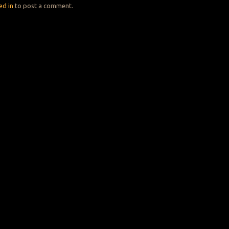
ed in
to post a comment.