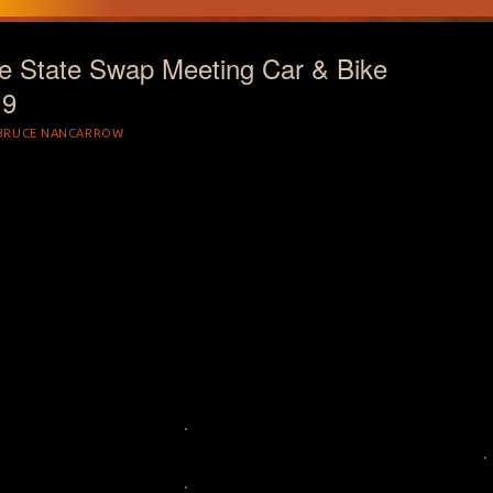
e State Swap Meeting Car & Bike
19
BRUCE NANCARROW