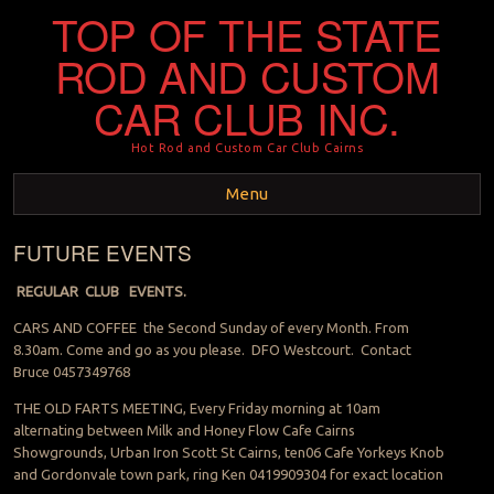
TOP OF THE STATE
ROD AND CUSTOM
CAR CLUB INC.
Hot Rod and Custom Car Club Cairns
Menu
FUTURE EVENTS
Skip to content
REGULAR CLUB EVENTS.
CARS AND COFFEE the Second Sunday of every Month. From
8.30am. Come and go as you please. DFO Westcourt. Contact
Bruce 0457349768
THE OLD FARTS MEETING, Every Friday morning at 10am
alternating between Milk and Honey Flow Cafe Cairns
Showgrounds, Urban Iron Scott St Cairns, ten06 Cafe Yorkeys Knob
and Gordonvale town park, ring Ken 0419909304 for exact location