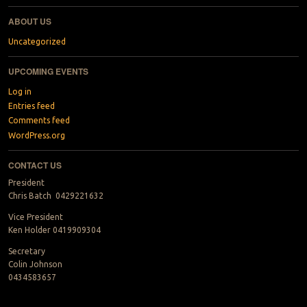
ABOUT US
Uncategorized
UPCOMING EVENTS
Log in
Entries feed
Comments feed
WordPress.org
CONTACT US
President
Chris Batch 0429221632
Vice President
Ken Holder 0419909304
Secretary
Colin Johnson
0434583657