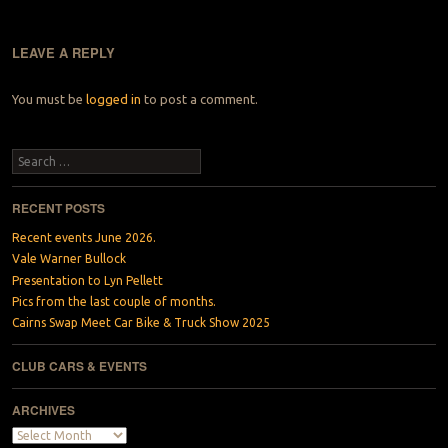
LEAVE A REPLY
You must be
logged in
to post a comment.
Search
RECENT POSTS
Recent events June 2026.
Vale Warner Bullock
Presentation to Lyn Pellett
Pics from the last couple of months.
Cairns Swap Meet Car Bike & Truck Show 2025
CLUB CARS & EVENTS
ARCHIVES
Archives