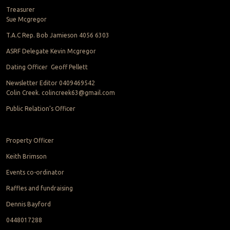
Treasurer
Sue Mcgregor
T.A.C Rep. Bob Jamieson 4056 6303
ASRF Delegate Kevin Mcgregor
Dating Officer Geoff Pellett
Newsletter Editor 0409469542
Colin Creek. colincreek63@gmail.com
Public Relation’s Officer
Property Officer
Keith Brimson
Events co-ordinator
Raffles and fundraising
Dennis Bayford
0448017288