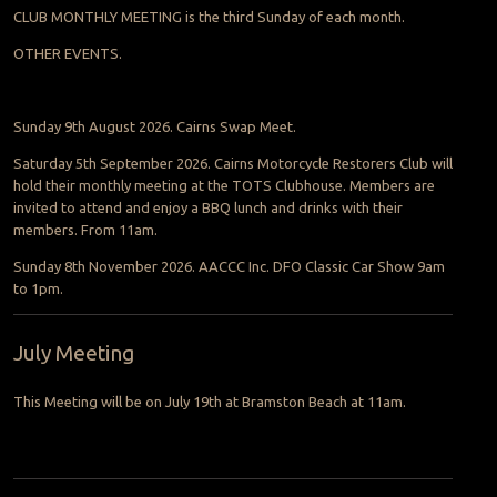
CLUB MONTHLY MEETING is the third Sunday of each month.
OTHER EVENTS.
Sunday 9th August 2026. Cairns Swap Meet.
Saturday 5th September 2026. Cairns Motorcycle Restorers Club will
hold their monthly meeting at the TOTS Clubhouse. Members are
invited to attend and enjoy a BBQ lunch and drinks with their
members. From 11am.
Sunday 8th November 2026. AACCC Inc. DFO Classic Car Show 9am
to 1pm.
July Meeting
This Meeting will be on July 19th at Bramston Beach at 11am.