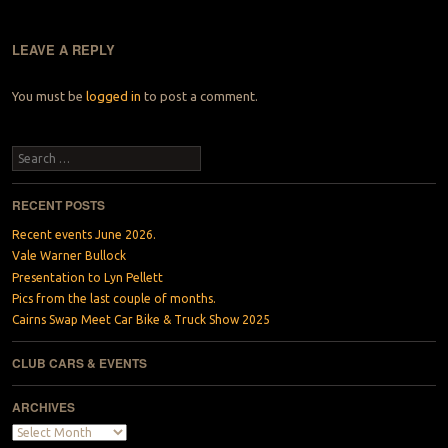
LEAVE A REPLY
You must be
logged in
to post a comment.
Search
RECENT POSTS
Recent events June 2026.
Vale Warner Bullock
Presentation to Lyn Pellett
Pics from the last couple of months.
Cairns Swap Meet Car Bike & Truck Show 2025
CLUB CARS & EVENTS
ARCHIVES
Archives