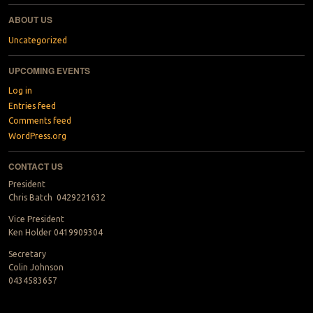
ABOUT US
Uncategorized
UPCOMING EVENTS
Log in
Entries feed
Comments feed
WordPress.org
CONTACT US
President
Chris Batch 0429221632
Vice President
Ken Holder 0419909304
Secretary
Colin Johnson
0434583657