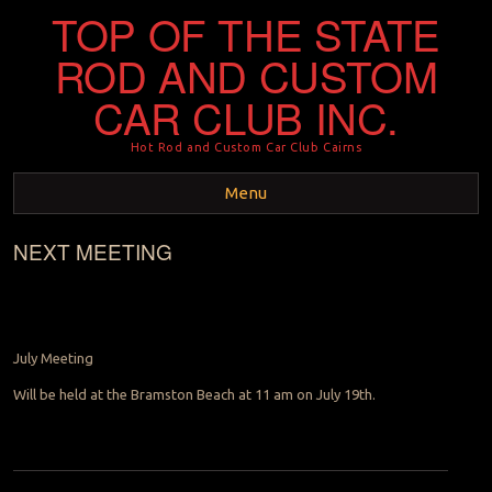
TOP OF THE STATE
ROD AND CUSTOM
CAR CLUB INC.
Hot Rod and Custom Car Club Cairns
Menu
NEXT MEETING
Skip to content
July Meeting
Will be held at the Bramston Beach at 11 am on July 19th.