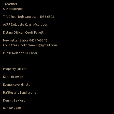
Treasurer
Sue Mcgregor
T.A.C Rep. Bob Jamieson 4056 6303
ASRF Delegate Kevin Mcgregor
Dating Officer Geoff Pellett
Newsletter Editor 0409469542
Colin Creek. colincreek63@gmail.com
Public Relation’s Officer
Property Officer
Keith Brimson
Events co-ordinator
Raffles and fundraising
Dennis Bayford
0448017288