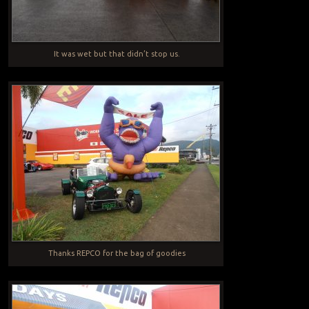
It was wet but that didn’t stop us.
Thanks REPCO for the bag of goodies