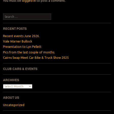
You must be
logged in
to post a comment.
Search
RECENT POSTS
Recent events June 2026.
Vale Warner Bullock
Presentation to Lyn Pellett
Pics from the last couple of months.
Cairns Swap Meet Car Bike & Truck Show 2025
CLUB CARS & EVENTS
ARCHIVES
Archives
ABOUT US
Uncategorized