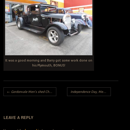
It was a good morning and Barry got some work done on
his Plymouth, BONUS!
Post navigation
←
Gordonvale Men’s shed Cheque Hand Over
Independence Day, Meet and Cruise, 2017
LEAVE A REPLY