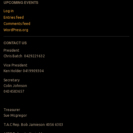
UPCOMING EVENTS
Log in
Entries feed
Comments feed
WordPress.org
CONTACT US
President
Chris Batch 0429221632
Vice President
Ken Holder 0419909304
Secretary
Colin Johnson
0434583657
Treasurer
Sue Mcgregor
T.A.C Rep. Bob Jamieson 4056 6303