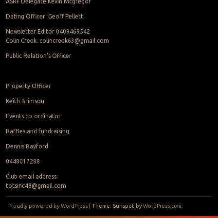
ASRF Delegate Kevin Mcgregor
Dating Officer Geoff Pellett
Newsletter Editor 0409469542
Colin Creek. colincreek63@gmail.com
Public Relation’s Officer
Property Officer
Keith Brimson
Events co-ordinator
Raffles and fundraising
Dennis Bayford
0448017288
Club email address:
totsinc48@gmail.com
Proudly powered by WordPress
|
Theme: Sunspot by
WordPress.com
.