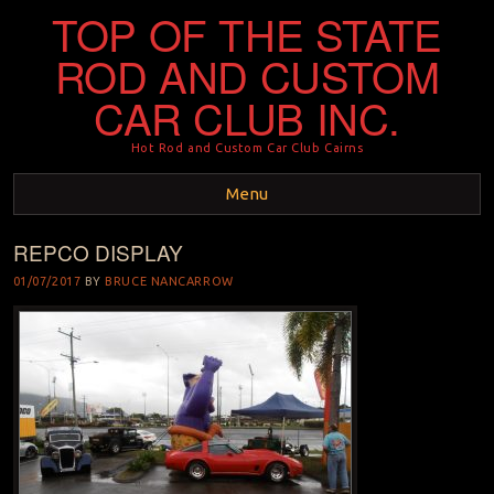
TOP OF THE STATE
ROD AND CUSTOM
CAR CLUB INC.
Hot Rod and Custom Car Club Cairns
Menu
REPCO DISPLAY
Skip to content
01/07/2017
BY
BRUCE NANCARROW