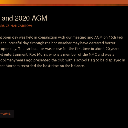
 and 2020 AGM
BRUCE NANCARROW
l open day was held in conjunction with our meeting and AGM on 16th Feb
her successful day although the hot weather may have deterred better
 open day. The car balance was in use for the first time in about 20 years
d entertainment. Rod Morris who is a member of the NMC and was a
hool many years ago presented the club with a school flag to be displayed in
rant Morcom recorded the best time on the balance.
rmalink
.