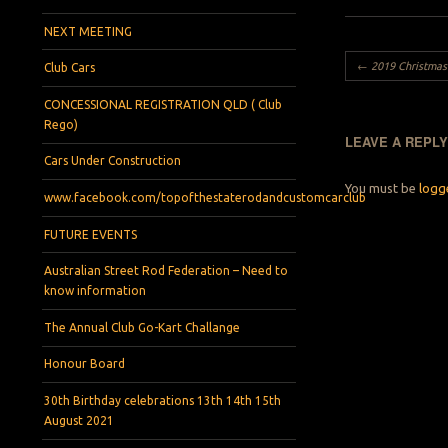
NEXT MEETING
Post navigation
←
2019 Christmas Pa
Club Cars
CONCESSIONAL REGISTRATION QLD ( Club
Rego)
LEAVE A REPL
Cars Under Construction
You must be
logg
www.facebook.com/topofthestaterodandcustomcarclub
FUTURE EVENTS
Australian Street Rod Federation – Need to
know information
The Annual Club Go-Kart Challange
Honour Board
30th Birthday celebrations 13th 14th 15th
August 2021