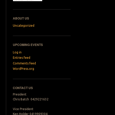
→
ABOUT US
Uncategorized
UPCOMING EVENTS
Log in
Entries feed
Comments feed
WordPress.org
CONTACT US
President
Chris Batch 0429221632
Vice President
Ken Holder 0419909304