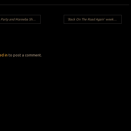
rty and Mareeba Shed run.
‘Back On The Road Again’ weekend 11/12 July 2020
Y
ed in
to post a comment.