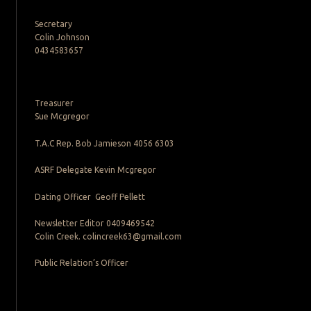
Secretary
Colin Johnson
0434583657
Treasurer
Sue Mcgregor
T.A.C Rep. Bob Jamieson 4056 6303
ASRF Delegate Kevin Mcgregor
Dating Officer Geoff Pellett
Newsletter Editor 0409469542
Colin Creek. colincreek63@gmail.com
Public Relation’s Officer