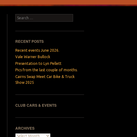
Search
RECENT POSTS
Recent events June 2026.
Vale Warner Bullock
Presentation to Lyn Pellett
Pics from the last couple of months.
Cairns Swap Meet Car Bike & Truck
Show 2025
CLUB CARS & EVENTS
ARCHIVES
Archives