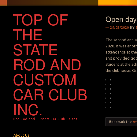
TOP OF
Open day
THE
29/02/2020
BY
The second annua
STATE
2020. It was anot
attendance at the
ROD AND
and provided goo
student at the sc
the clubhouse. G
CUSTOM
CAR CLUB
INC.
Hot Rod and Custom Car Club Cairns
Bookmark the
pe
Menu
Skip to content
About Us