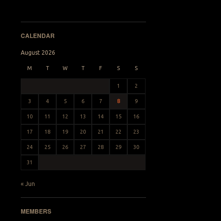
CALENDAR
August 2026
M
T
W
T
F
S
S
1
2
3
4
5
6
7
8
9
10
11
12
13
14
15
16
17
18
19
20
21
22
23
24
25
26
27
28
29
30
31
« Jun
MEMBERS