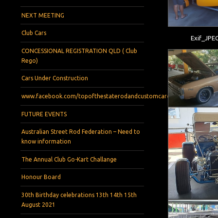
NEXT MEETING
Club Cars
Exif_JPE
CONCESSIONAL REGISTRATION QLD ( Club
Rego)
Cars Under Construction
www.facebook.com/topofthestaterodandcustomcarclub
FUTURE EVENTS
Australian Street Rod Federation – Need to
know information
The Annual Club Go-Kart Challange
Honour Board
30th Birthday celebrations 13th 14th 15th
August 2021