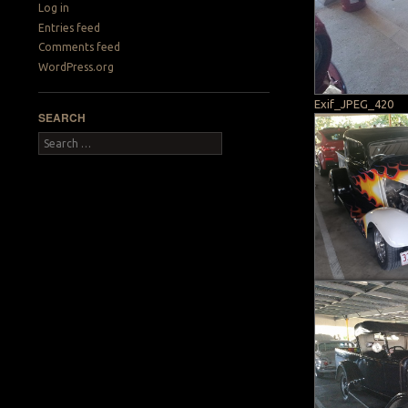
Log in
Entries feed
Comments feed
WordPress.org
Exif_JPEG_420
SEARCH
Search