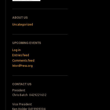
ABOUT US
Uncategorized
UPCOMING EVENTS
Log in
Entries feed
Comments feed
WordPress.org
CONTACT US
President
Chris Batch 0429221632
Vice President
Ken Holder 0419909304