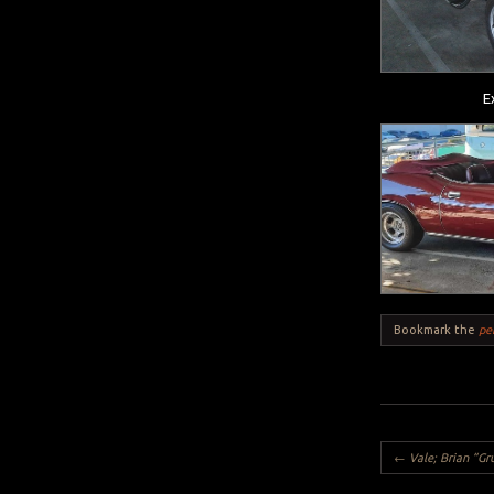
E
Bookmark the
pe
Post navigation
←
Vale; Brian “G