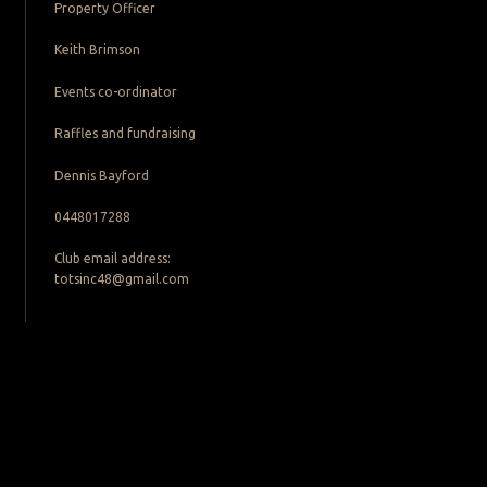
Property Officer
Keith Brimson
Events co-ordinator
Raffles and fundraising
Dennis Bayford
0448017288
Club email address:
totsinc48@gmail.com