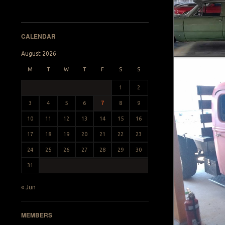
CALENDAR
August 2026
M
T
W
T
F
S
S
1
2
3
4
5
6
7
8
9
10
11
12
13
14
15
16
17
18
19
20
21
22
23
24
25
26
27
28
29
30
31
« Jun
MEMBERS