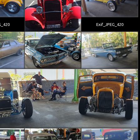
G_420
Exif_JPEG_420