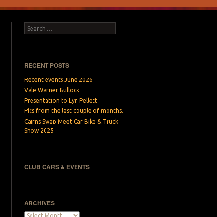
Search
RECENT POSTS
Recent events June 2026.
Vale Warner Bullock
Presentation to Lyn Pellett
Pics from the last couple of months.
Cairns Swap Meet Car Bike & Truck
Show 2025
CLUB CARS & EVENTS
ARCHIVES
Archives