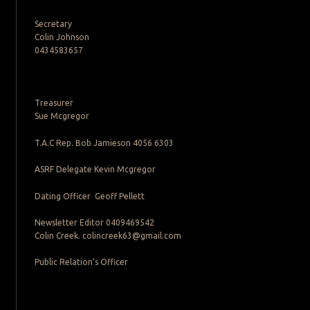
Secretary
Colin Johnson
0434583657
Treasurer
Sue Mcgregor
T.A.C Rep. Bob Jamieson 4056 6303
ASRF Delegate Kevin Mcgregor
Dating Officer Geoff Pellett
Newsletter Editor 0409469542
Colin Creek. colincreek63@gmail.com
Public Relation’s Officer