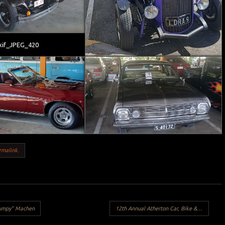
xif_JPEG_420
rmalink
.
rumpy” Machen
12th Annual Atherton Car, Bike & Swap Meet