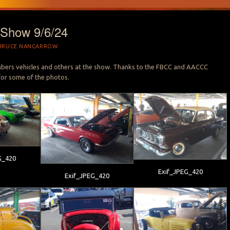
Show 9/6/24
BRUCE NANCARROW
s vehicles and others at the show. Thanks to the FBCC and AACCC
or some of the photos.
G_420
Exif_JPEG_420
Exif_JPEG_420