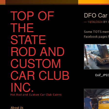
TOP OF
DFO Car 
THE
10/06/2024
BY
Some TOTS member
STATE
Facebook pages f
ROD AND
CUSTOM
CAR CLUB
Exif_JPE
INC.
Hot Rod and Custom Car Club Cairns
Menu
Skip to content
About Us