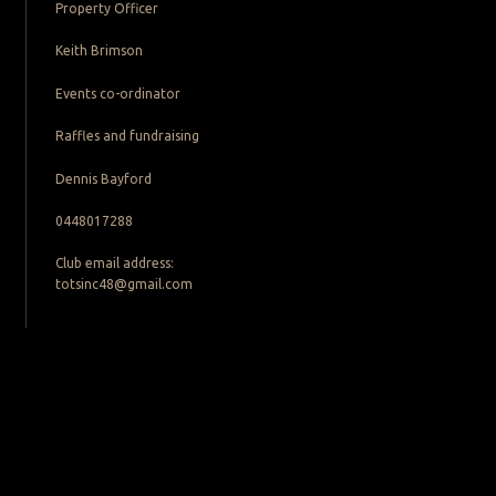
Property Officer
Keith Brimson
Events co-ordinator
Raffles and fundraising
Dennis Bayford
0448017288
Club email address:
totsinc48@gmail.com