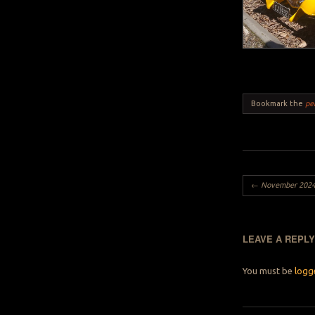
Bookmark the
pe
Post navigation
←
November 2024 M
LEAVE A REPL
You must be
logg