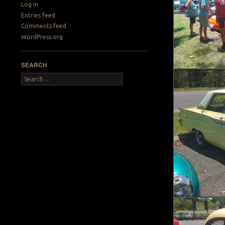
Log in
Entries feed
Comments feed
WordPress.org
SEARCH
Search