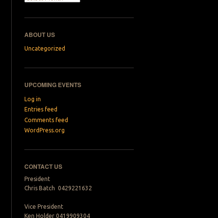
ABOUT US
Uncategorized
UPCOMING EVENTS
Log in
Entries feed
Comments feed
WordPress.org
CONTACT US
President
Chris Batch 0429221632
Vice President
Ken Holder 0419909304