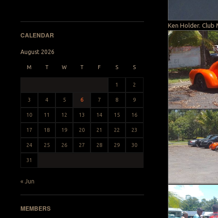
Ken Holder. Club 
CALENDAR
August 2026
M
T
W
T
F
S
S
1
2
3
4
5
6
7
8
9
10
11
12
13
14
15
16
17
18
19
20
21
22
23
24
25
26
27
28
29
30
31
« Jun
MEMBERS