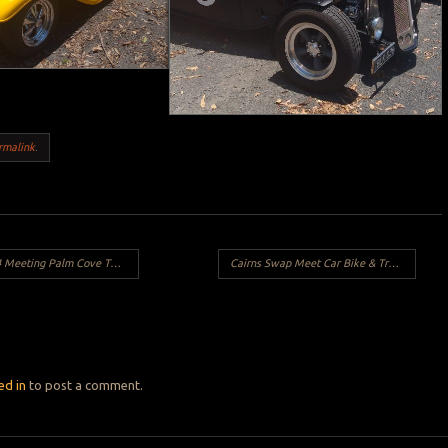
rmalink
.
eeting Palm Cove Tavern
Cairns Swap Meet Car Bike & Truck Show 2025
Y
ed in
to post a comment.