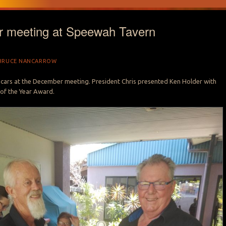
 meeting at Speewah Tavern
BRUCE NANCARROW
 cars at the December meeting. President Chris presented Ken Holder with
of the Year Award.