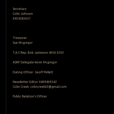
Secretary
Colin Johnson
0434583657
Treasurer
Sue Mcgregor
T.A.C Rep. Bob Jamieson 4056 6303
ASRF Delegate Kevin Mcgregor
Dating Officer Geoff Pellett
Newsletter Editor 0409469542
Colin Creek. colincreek63@gmail.com
Public Relation’s Officer