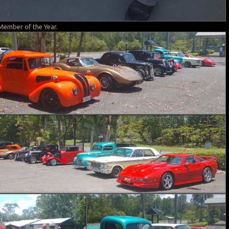
Member of the Year.