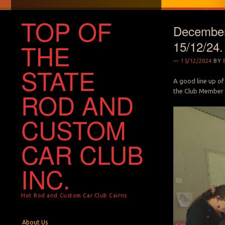
TOP OF
December
15/12/24.
THE
15/12/2024
BY
STATE
A good line up of
the Club Member 
ROD AND
CUSTOM
CAR CLUB
INC.
Hot Rod and Custom Car Club Cairns
Menu
Skip to content
About Us