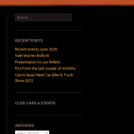
Search
RECENT POSTS
Recent events June 2026.
Vale Warner Bullock
Presentation to Lyn Pellett
Pics from the last couple of months.
Cairns Swap Meet Car Bike & Truck
Show 2025
CLUB CARS & EVENTS
ARCHIVES
Archives