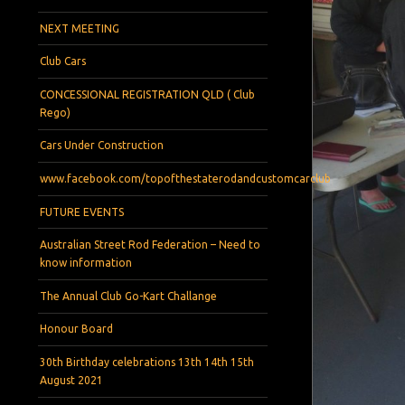
NEXT MEETING
Club Cars
CONCESSIONAL REGISTRATION QLD ( Club
Rego)
Cars Under Construction
www.facebook.com/topofthestaterodandcustomcarclub
FUTURE EVENTS
Australian Street Rod Federation – Need to
know information
The Annual Club Go-Kart Challange
Honour Board
30th Birthday celebrations 13th 14th 15th
August 2021