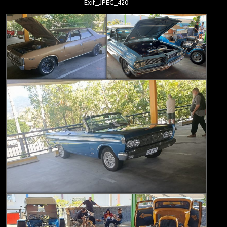
Exif_JPEG_420