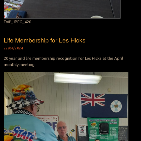
Exif_JPEG_420
Life Membership for Les Hicks
22/04/2024
20 year and life membership recognition for Les Hicks at the April
monthly meeting.