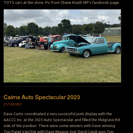
TOTS cars at the show. Pic from Shane Knuth MP’s facebook page.
Cairns Auto Spectacular 2023
21/10/2023
Dave Curtis coordinated a very successful joint display with the
AACCC Inc. at the 2023 Auto Spectacular and filled the Mulgrave Rd
side of the pavilion. There were some winners with Dave winning
Top Panel Van/SW with Dave Reagon 2nd. Daryl Cutuli won Top