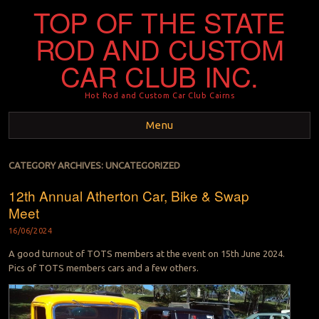
TOP OF THE STATE
ROD AND CUSTOM
CAR CLUB INC.
Hot Rod and Custom Car Club Cairns
Menu
Skip to content
CATEGORY ARCHIVES:
UNCATEGORIZED
12th Annual Atherton Car, Bike & Swap
Meet
16/06/2024
A good turnout of TOTS members at the event on 15th June 2024.
Pics of TOTS members cars and a few others.