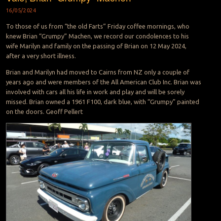
16/05/2024
To those of us from “the old Farts” Friday coffee mornings, who
knew Brian “Grumpy” Machen, we record our condolences to his
wife Marilyn and family on the passing of Brian on 12 May 2024,
after a very short illness.
Brian and Marilyn had moved to Cairns from NZ only a couple of
years ago and were members of the All American Club Inc. Brian was
involved with cars all his life in work and play and will be sorely
missed. Brian owned a 1961 F100, dark blue, with “Grumpy” painted
on the doors. Geoff Pellert