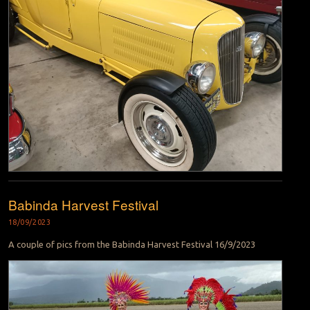
Babinda Harvest Festival
18/09/2023
A couple of pics from the Babinda Harvest Festival 16/9/2023