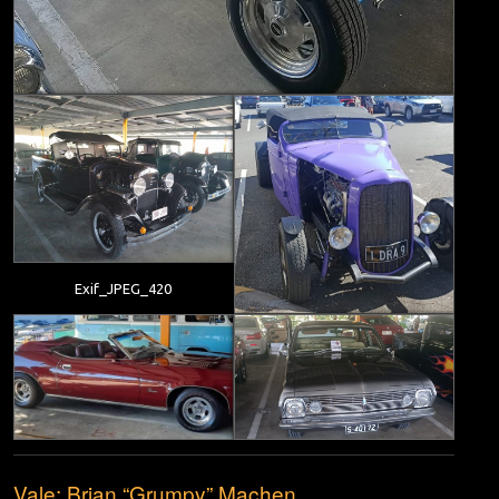
Exif_JPEG_420
Vale; Brian “Grumpy” Machen