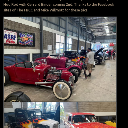
Hod Rod with Gerrard Binder coming 2nd. Thanks to the Facebook
sites of The FBCC and Mike Willmott for these pics.