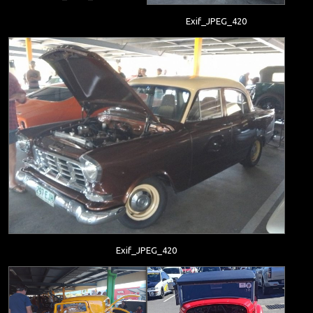
Exif_JPEG_420
Exif_JPEG_420