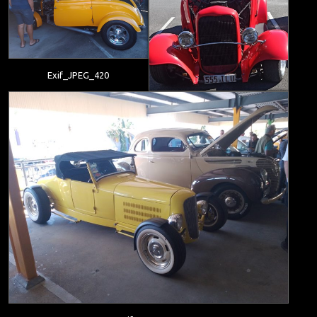
Exif_JPEG_420