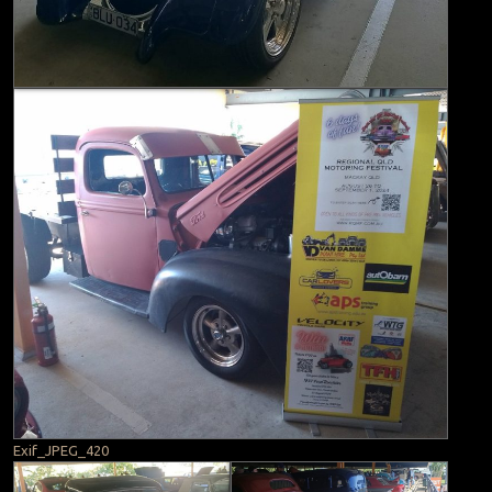
Exif_JPEG_420