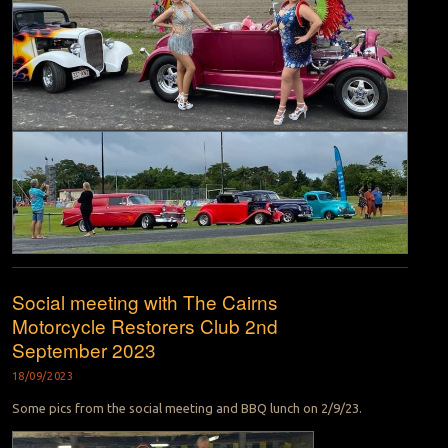
Social meeting with The Cairns
Motorcycle Restorers Club 2nd
September 2023
18/09/2023
Some pics from the social meeting and BBQ lunch on 2/9/23.