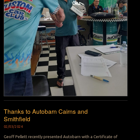
Thanks to Autobarn Cairns and
Smithfield
02/03/2024
Geoff Pellett recently presented Autobarn with a Certificate of