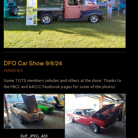
DFO Car Show 9/6/24
10/06/2024
Some TOTS members vehicles and others at the show. Thanks to
the FBCC and AACCC Facebook pages for some of the photos.
Exif_JPEG_420