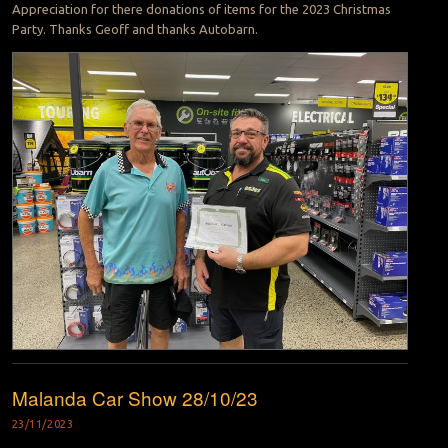
Appreciation for there donations of items for the 2023 Christmas
Party. Thanks Geoff and thanks Autobarn.
Malanda Car Show 28/10/23
23/11/2023