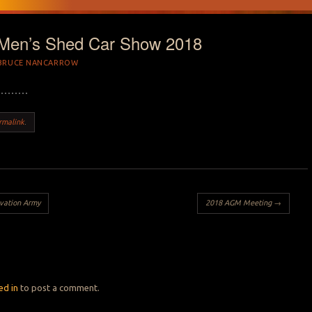
 Men’s Shed Car Show 2018
BRUCE NANCARROW
rmalink
.
vation Army
2018 AGM Meeting
→
Y
ed in
to post a comment.