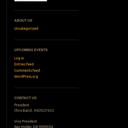
ABOUT US
Uncategorized
UPCOMING EVENTS
Log in
Entries feed
Comments feed
WordPress.org
CONTACT US
President
Chris Batch 0429221632
Vice President
Ken Holder 0419909304