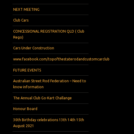
NEXT MEETING
Club Cars
CONCESSIONAL REGISTRATION QLD ( Club
Rego)
Cars Under Construction
www.facebook.com/topofthestaterodandcustomcarclub
FUTURE EVENTS
Australian Street Rod Federation – Need to
know information
The Annual Club Go-Kart Challange
Honour Board
30th Birthday celebrations 13th 14th 15th
August 2021