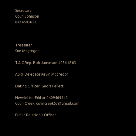
Secretary
Colin Johnson
0434583657
Treasurer
Sue Mcgregor
T.A.C Rep. Bob Jamieson 4056 6303
ASRF Delegate Kevin Mcgregor
Dating Officer Geoff Pellett
Newsletter Editor 0409469542
Colin Creek. colincreek63@gmail.com
Public Relation’s Officer