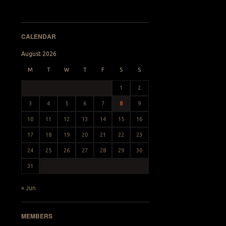
CALENDAR
August 2026
M
T
W
T
F
S
S
1
2
3
4
5
6
7
8
9
10
11
12
13
14
15
16
17
18
19
20
21
22
23
24
25
26
27
28
29
30
31
« Jun
MEMBERS