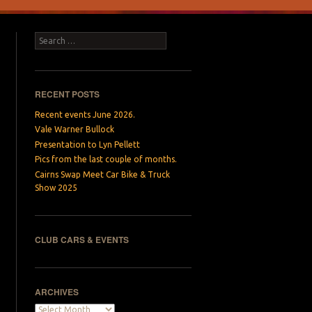
Search
RECENT POSTS
Recent events June 2026.
Vale Warner Bullock
Presentation to Lyn Pellett
Pics from the last couple of months.
Cairns Swap Meet Car Bike & Truck
Show 2025
CLUB CARS & EVENTS
ARCHIVES
Archives