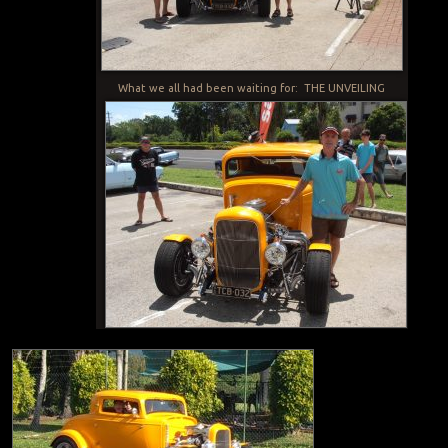
What we all had been waiting for: THE UNVEILING