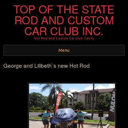
TOP OF THE STATE
ROD AND CUSTOM
CAR CLUB INC.
Hot Rod and Custom Car Club Cairns
Menu
George and Lilibeth`s new Hot Rod
Skip to content