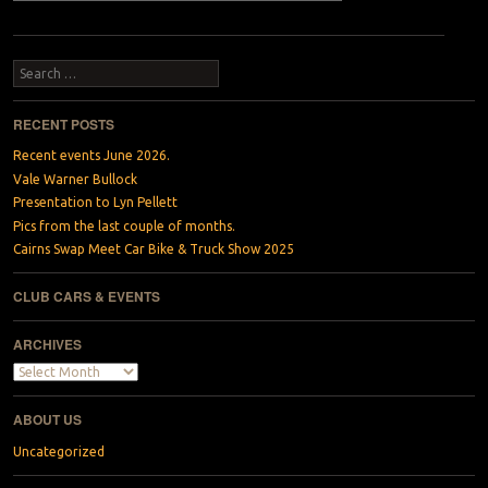
Search
RECENT POSTS
Recent events June 2026.
Vale Warner Bullock
Presentation to Lyn Pellett
Pics from the last couple of months.
Cairns Swap Meet Car Bike & Truck Show 2025
CLUB CARS & EVENTS
ARCHIVES
Archives
ABOUT US
Uncategorized