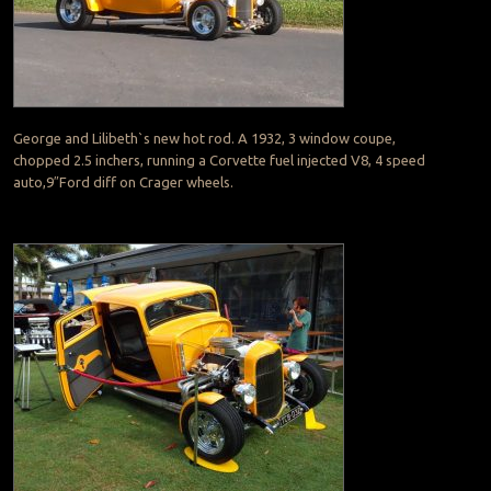
George and Lilibeth`s new hot rod. A 1932, 3 window coupe,
chopped 2.5 inchers, running a Corvette fuel injected V8, 4 speed
auto,9″Ford diff on Crager wheels.