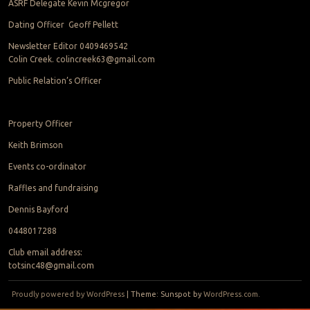
ASRF Delegate Kevin Mcgregor
Dating Officer Geoff Pellett
Newsletter Editor 0409469542
Colin Creek. colincreek63@gmail.com
Public Relation’s Officer
Property Officer
Keith Brimson
Events co-ordinator
Raffles and fundraising
Dennis Bayford
0448017288
Club email address:
totsinc48@gmail.com
Proudly powered by WordPress
|
Theme: Sunspot by
WordPress.com
.