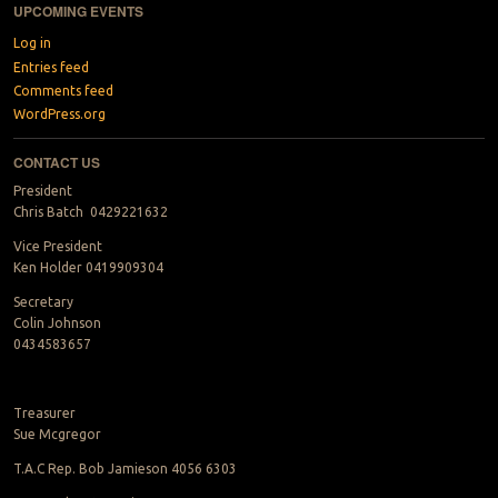
UPCOMING EVENTS
Log in
Entries feed
Comments feed
WordPress.org
CONTACT US
President
Chris Batch 0429221632
Vice President
Ken Holder 0419909304
Secretary
Colin Johnson
0434583657
Treasurer
Sue Mcgregor
T.A.C Rep. Bob Jamieson 4056 6303