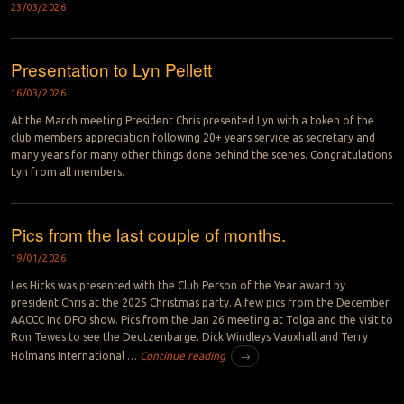
23/03/2026
Presentation to Lyn Pellett
16/03/2026
At the March meeting President Chris presented Lyn with a token of the
club members appreciation following 20+ years service as secretary and
many years for many other things done behind the scenes. Congratulations
Lyn from all members.
Pics from the last couple of months.
19/01/2026
Les Hicks was presented with the Club Person of the Year award by
president Chris at the 2025 Christmas party. A few pics from the December
AACCC Inc DFO show. Pics from the Jan 26 meeting at Tolga and the visit to
Ron Tewes to see the Deutzenbarge. Dick Windleys Vauxhall and Terry
Holmans International …
Continue reading
→