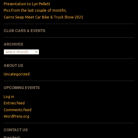
Presentation to Lyn Pellett
Pics from the last couple of months.
Cairns Swap Meet Car Bike & Truck Show 2025
CLUB CARS & EVENTS
ARCHIVES
Archives
ABOUT US
Uncategorized
UPCOMING EVENTS
Log in
Entries feed
Comments feed
WordPress.org
CONTACT US
President