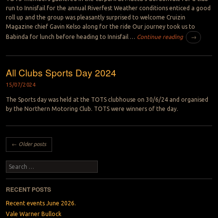
run to Innisfail for the annual Riverfest Weather conditions enticed a good
roll up and the group was pleasantly surprised to welcome Cruizin
Magazine chief Gavin Kelso along for the ride Our journey took us to
Babinda for lunch before heading to Innisfail …
Continue reading
→
All Clubs Sports Day 2024
15/07/2024
The Sports day was held at the TOTS clubhouse on 30/6/24 and organised
by the Northern Motoring Club. TOTS were winners of the day.
Post navigation
←
Older posts
Search
RECENT POSTS
Recent events June 2026.
Vale Warner Bullock