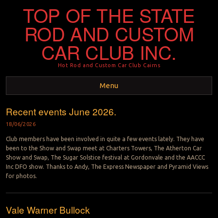
TOP OF THE STATE
ROD AND CUSTOM
CAR CLUB INC.
Hot Rod and Custom Car Club Cairns
Menu
Recent events June 2026.
Skip to content
18/06/2026
Club members have been involved in quite a few events lately. They have
been to the Show and Swap meet at Charters Towers, The Atherton Car
Show and Swap, The Sugar Solstice festival at Gordonvale and the AACCC
Inc DFO show. Thanks to Andy, The Express Newspaper and Pyramid Views
for photos.
Vale Warner Bullock