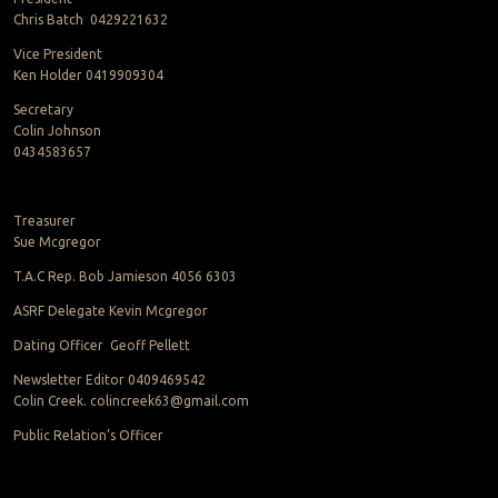
Chris Batch 0429221632
Vice President
Ken Holder 0419909304
Secretary
Colin Johnson
0434583657
Treasurer
Sue Mcgregor
T.A.C Rep. Bob Jamieson 4056 6303
ASRF Delegate Kevin Mcgregor
Dating Officer Geoff Pellett
Newsletter Editor 0409469542
Colin Creek. colincreek63@gmail.com
Public Relation’s Officer