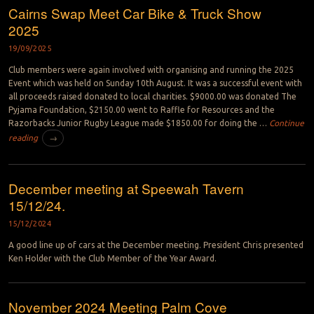
Cairns Swap Meet Car Bike & Truck Show
2025
19/09/2025
Club members were again involved with organising and running the 2025
Event which was held on Sunday 10th August. It was a successful event with
all proceeds raised donated to local charities. $9000.00 was donated The
Pyjama Foundation, $2150.00 went to Raffle for Resources and the
Razorbacks Junior Rugby League made $1850.00 for doing the …
Continue
reading
→
December meeting at Speewah Tavern
15/12/24.
15/12/2024
A good line up of cars at the December meeting. President Chris presented
Ken Holder with the Club Member of the Year Award.
November 2024 Meeting Palm Cove