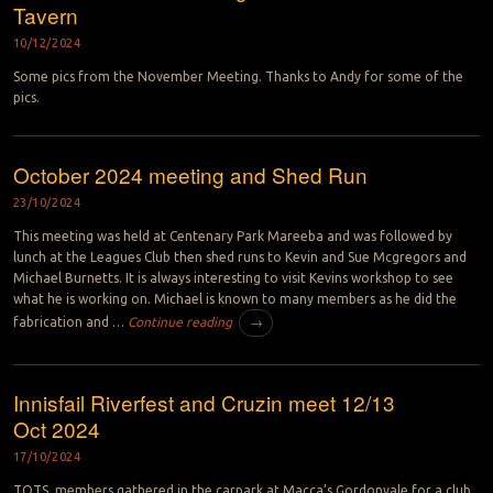
Tavern
10/12/2024
Some pics from the November Meeting. Thanks to Andy for some of the
pics.
October 2024 meeting and Shed Run
23/10/2024
This meeting was held at Centenary Park Mareeba and was followed by
lunch at the Leagues Club then shed runs to Kevin and Sue Mcgregors and
Michael Burnetts. It is always interesting to visit Kevins workshop to see
what he is working on. Michael is known to many members as he did the
fabrication and …
Continue reading
→
Innisfail Riverfest and Cruzin meet 12/13
Oct 2024
17/10/2024
TOTS members gathered in the carpark at Macca’s Gordonvale for a club